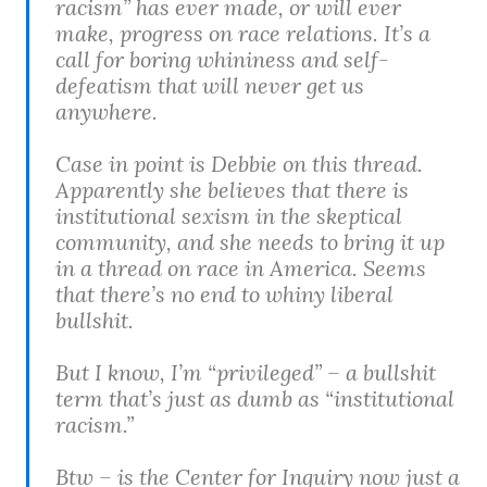
racism” has ever made, or will ever
make, progress on race relations. It’s a
call for boring whininess and self-
defeatism that will never get us
anywhere.
Case in point is Debbie on this thread.
Apparently she believes that there is
institutional sexism in the skeptical
community, and she needs to bring it up
in a thread on race in America. Seems
that there’s no end to whiny liberal
bullshit.
But I know, I’m “privileged” – a bullshit
term that’s just as dumb as “institutional
racism.”
Btw – is the Center for Inquiry now just a