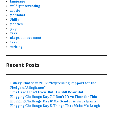
language
mildly interesting
music
personal
Philly
politics
pop
race
skeptic movement
travel
writing
Recent Posts
Hillary Clinton in 2002: “Expressing Support for the
Pledge of Allegiance”
This Cake Didn’t Even, But It’s Still Beautiful
Blogging Challenge Day 7: I Don’t Have Time for This
Blogging Challenge Day 6: My Gender is Sweatpants
Blogging Challenge Day 5: Things That Make Me Laugh