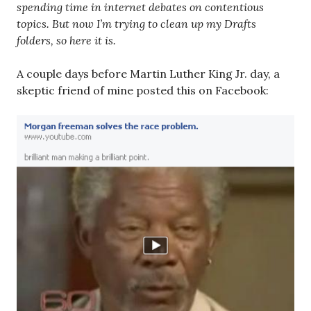
spending time in internet debates on contentious
topics. But now I’m trying to clean up my Drafts
folders, so here it is.
A couple days before Martin Luther King Jr. day, a
skeptic friend of mine posted this on Facebook: