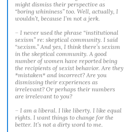
might dismiss their perspective as
“boring whininess” too. Well, actually, I
wouldn’t, because I’m not a jerk.
– I never used the phrase “institutional
sexism” re: skeptical community. I said
“sexism.” And yes, I think there’s sexism
in the skeptical community. A good
number of women have reported being
the recipients of sexist behavior. Are they
*mistaken* and incorrect? Are you
dismissing their experiences as
irrelevant? Or perhaps their numbers
are irrelevant to you?
– I am a liberal. I like liberty. I like equal
rights. I want things to change for the
better. It’s not a dirty word to me.