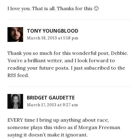
I love you. That is all. Thanks for this 🙂
TONY YOUNGBLOOD
March 18, 2013 at 1:58 pm
Thank you so much for this wonderful post, Debbie.
You’re a brilliant writer, and I look forward to
reading your future posts. I just subscribed to the
RSS feed.
BRIDGET GAUDETTE
March 17, 2013 at 9:27 am
EVERY time I bring up anything about race,
someone plays this video as if Morgan Freeman
saying it doesn’t make it ignorant.