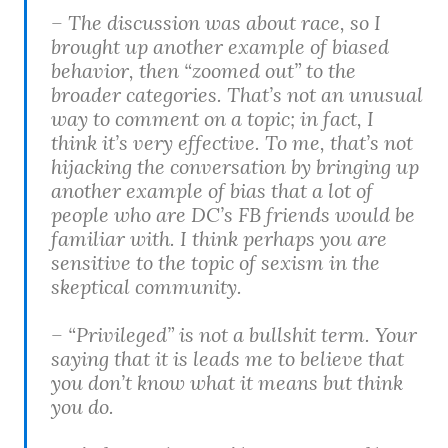
– The discussion was about race, so I
brought up another example of biased
behavior, then “zoomed out” to the
broader categories. That’s not an unusual
way to comment on a topic; in fact, I
think it’s very effective. To me, that’s not
hijacking the conversation by bringing up
another example of bias that a lot of
people who are DC’s FB friends would be
familiar with. I think perhaps you are
sensitive to the topic of sexism in the
skeptical community.
– “Privileged” is not a bullshit term. Your
saying that it is leads me to believe that
you don’t know what it means but think
you do.