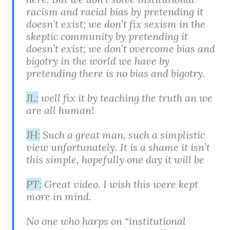
racism and racial bias by pretending it
doesn’t exist; we don’t fix sexism in the
skeptic community by pretending it
doesn’t exist; we don’t overcome bias and
bigotry in the world we have by
pretending there is no bias and bigotry.
JL:
well fix it by teaching the truth an we
are all human!
JH:
Such a great man, such a simplistic
view unfortunately. It is a shame it isn’t
this simple, hopefully one day it will be
PT:
Great video. I wish this were kept
more in mind.
No one who harps on “institutional