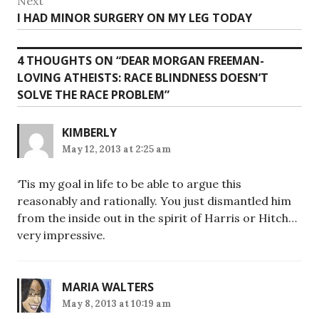
Next
Next
I HAD MINOR SURGERY ON MY LEG TODAY
post:
4 THOUGHTS ON “
DEAR MORGAN FREEMAN-
LOVING ATHEISTS: RACE BLINDNESS DOESN’T
SOLVE THE RACE PROBLEM
”
KIMBERLY
May 12, 2013 at 2:25 am
‘Tis my goal in life to be able to argue this
reasonably and rationally. You just dismantled him
from the inside out in the spirit of Harris or Hitch…
very impressive.
MARIA WALTERS
May 8, 2013 at 10:19 am