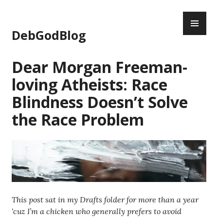
Skip
PR
to
ME
content
DebGodBlog
Dear Morgan Freeman-
loving Atheists: Race
Blindness Doesn’t Solve
the Race Problem
This post sat in my Drafts folder for more than a year
‘cuz I’m a chicken who generally prefers to avoid