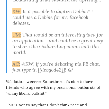
KW:
Is it possible to digitize Debbie? I
could use a Debbie for my facebook
debates.
TM:
That would be an interesting idea for
an application – and could be a great way
to share the Goddarding meme with the
world.
AC:
‎@KW, if you’re debating via FB chat,
just type in [[debgod42]]! 😛
Validation, weeeee! Sometimes it’s nice to have
friends who agree with my occasional outbursts of
“whiny liberal bullshit.”
This is not to say that I don’t think race and