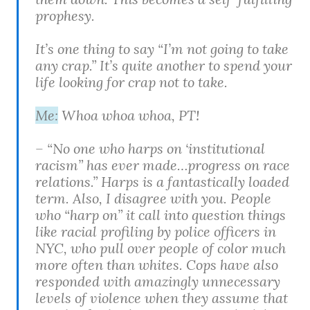
prophesy.
It’s one thing to say “I’m not going to take
any crap.” It’s quite another to spend your
life looking for crap not to take.
Me:
Whoa whoa whoa, PT!
– “No one who harps on ‘institutional
racism” has ever made…progress on race
relations.” Harps is a fantastically loaded
term. Also, I disagree with you. People
who “harp on” it call into question things
like racial profiling by police officers in
NYC, who pull over people of color much
more often than whites. Cops have also
responded with amazingly unnecessary
levels of violence when they assume that