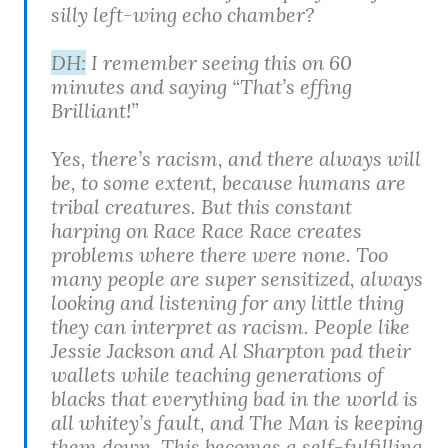
silly left-wing echo chamber?
DH:
I remember seeing this on 60
minutes and saying “That’s effing
Brilliant!”
Yes, there’s racism, and there always will
be, to some extent, because humans are
tribal creatures. But this constant
harping on Race Race Race creates
problems where there were none. Too
many people are super sensitized, always
looking and listening for any little thing
they can interpret as racism. People like
Jessie Jackson and Al Sharpton pad their
wallets while teaching generations of
blacks that everything bad in the world is
all whitey’s fault, and The Man is keeping
them down. This becomes a self-fulfilling