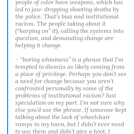
people of color have weapons, which has
led to jaw-dropping shooting deaths by
the police. That’s bias and institutional
racism. The people taking about it
(“harping on” it), calling the systems into
question, and demanding change are
helping it change.
– “boring whininess” is a phrase that I’m
tempted to dismiss as likely coming from
a place of privilege. Perhaps you don’t see
a need for change because you aren’t
confronted personally by some of the
problems of institutional racism? Just
speculation on my part. I’m not sure why
else you’d use the phrase. If someone kept
talking about the lack of wheelchair
ramps in my town, but I didn’t ever need
to use them and didn’t give a hoot, I