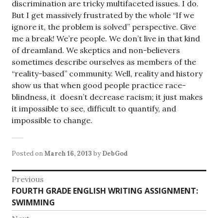
discrimination are tricky multifaceted issues. I do.
But I get massively frustrated by the whole “If we
ignore it, the problem is solved” perspective. Give
me a break! We’re people. We don’t live in that kind
of dreamland. We skeptics and non-believers
sometimes describe ourselves as members of the
“reality-based” community. Well, reality and history
show us that when good people practice race-
blindness, it doesn’t decrease racism; it just makes
it impossible to see, difficult to quantify, and
impossible to change.
Posted on
March 16, 2013
by
DebGod
Post
Previous
Previous
FOURTH GRADE ENGLISH WRITING ASSIGNMENT:
navigation
post:
SWIMMING