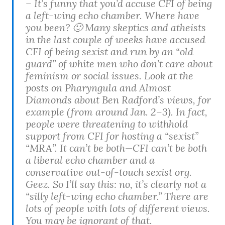
– It’s funny that you’d accuse CFI of being
a left-wing echo chamber. Where have
you been? 🙂 Many skeptics and atheists
in the last couple of weeks have accused
CFI of being sexist and run by an “old
guard” of white men who don’t care about
feminism or social issues. Look at the
posts on Pharyngula and Almost
Diamonds about Ben Radford’s views, for
example (from around Jan. 2–3). In fact,
people were threatening to withhold
support from CFI for hosting a “sexist”
“MRA”. It can’t be both—CFI can’t be both
a liberal echo chamber and a
conservative out-of-touch sexist org.
Geez. So I’ll say this: no, it’s clearly not a
“silly left-wing echo chamber.” There are
lots of people with lots of different views.
You may be ignorant of that.