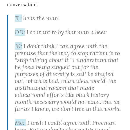
conversation:
JL:
he is the man!
DD:
I so want to by that man a beer
JK:
I don’t think I can agree with the
premise that the way to stop racism is to
“stop talking about it.” I understand that
he feels being singled out for the
purposes of diversity is still be singled
out, which is bad. In an ideal world, the
institutional racism that made
educational efforts like black history
month necessary would not exist. But as
far as I know, we don’t live in that world.
Me:
I wish I could agree with Freeman
here. But we don’t solve institutional