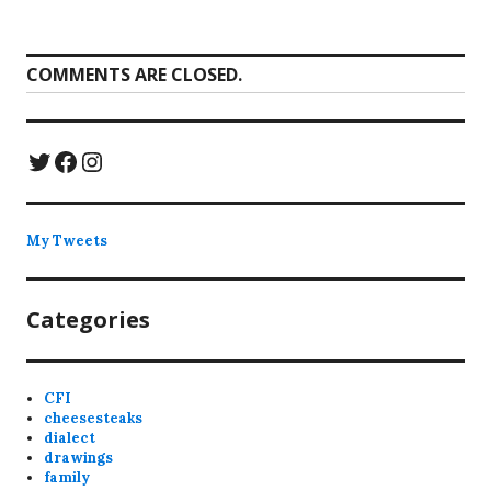
COMMENTS ARE CLOSED.
Twitter
Facebook
Instagram
My Tweets
Categories
CFI
cheesesteaks
dialect
drawings
family