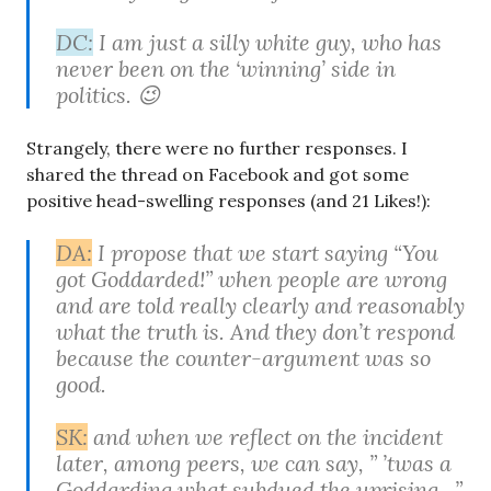
DC:
I am just a silly white guy, who has
never been on the ‘winning’ side in
politics. 😉
Strangely, there were no further responses. I
shared the thread on Facebook and got some
positive head-swelling responses (and 21 Likes!):
DA:
I propose that we start saying “You
got Goddarded!” when people are wrong
and are told really clearly and reasonably
what the truth is. And they don’t respond
because the counter-argument was so
good.
SK:
and when we reflect on the incident
later, among peers, we can say, ” ’twas a
Goddarding what subdued the uprising…”