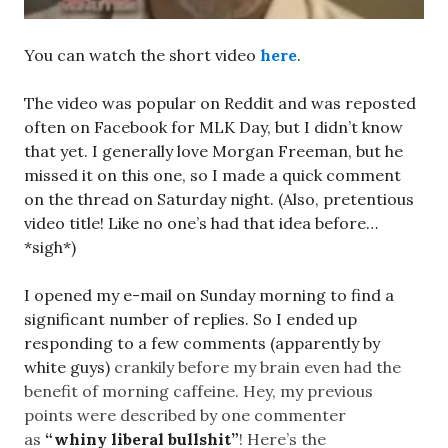
You can watch the short video
here
.
The video was popular on Reddit and was reposted
often on Facebook for MLK Day, but I didn’t know
that yet. I generally love Morgan Freeman, but he
missed it on this one, so I made a quick comment
on the thread on Saturday night. (Also, pretentious
video title! Like no one’s had that idea before…
*sigh*)
I opened my e-mail on Sunday morning to find a
significant number of replies. So I ended up
responding to a few comments (apparently by
white guys)
crankily
before my brain even had the
benefit of morning caffeine. Hey, my previous
points were described by one commenter
as
“whiny liberal bullshit”
! Here’s the