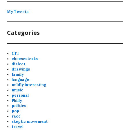
My Tweets
Categories
CFI
cheesesteaks
dialect
drawings
family
language
mildly interesting
music
personal
Philly
politics
pop
race
skeptic movement
travel