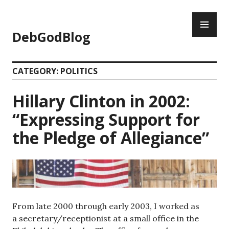
Skip
PR
to
ME
content
DebGodBlog
CATEGORY:
POLITICS
Hillary Clinton in 2002:
“Expressing Support for
the Pledge of Allegiance”
From late 2000 through early 2003, I worked as
a secretary/receptionist at a small office in the