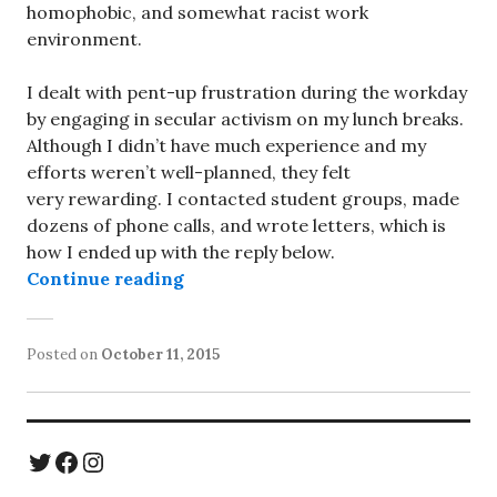
homophobic, and somewhat racist work
environment.
I dealt with pent-up frustration during the workday
by engaging in secular activism on my lunch breaks.
Although I didn’t have much experience and my
efforts weren’t well-planned, they felt
very rewarding. I contacted student groups, made
dozens of phone calls, and wrote letters, which is
how I ended up with the reply below.
“Hillary Clinton in 2002: “Express
Continue reading
Posted on
October 11, 2015
Twitter
Facebook
Instagram