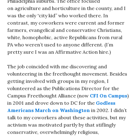
Philadelphia suburbs. The office focused
on agriculture and horticulture in the county, and I
was the only “city kid” who worked there. In
contrast, my coworkers were current and former
farmers, evangelical and conservative Christians,
white, homophobic, active Republicans from rural
PA who weren’t used to anyone different. (I’m
pretty sure I was an Affirmative Action hire.)
The job coincided with me discovering and
volunteering in the freethought movement. Besides
getting involved with groups in my region, I
volunteered as the Publications Director for the
Campus Freethought Alliance (now
CFI On Campus
)
in 2001 and drove down to DC for the
Godless
Americans March on Washington
in 2002. I didn’t
talk to my coworkers about these activities, but my
activism was motivated partly by that stiflingly
conservative, overwhelmingly religious,