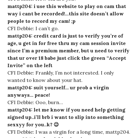
mattp204: i use this website to play on cam that
way i cant be recorded!…this site doesn’t allow
people to record my cam! ;p
CFI Debbie: I can’t go.
mattp204: credit card is just to verify you’re of
age, u get in for free thru my cam session invite
since I’m a premium member, but u need to verify
that ur over 18 babe just click the green “Accept
Invite” on the left
CFI Debbie: Frankly, I’m not interested. I only
wanted to know about your hat.
mattp204: suit yourself… ur prob a virgin
anyways… peace!
CFI Debbie: Ooo, burn…
mattp204: let me know if you need help getting
signed up..i’ll brb i want to slip into something
sexxyy for you..k? 😉
CFI Debbie: I was a virgin for a long time, mattp204.