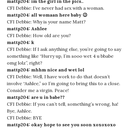
mattp204: im the girl in the pics..
CFI Debbie: I’ve never had sex with a woman.
mattp204: all womaan here baby 😉
CFI Debbie: Why is your name Matt?
mattp204: Ashlee
CFI Debbie: How old are you?
mattp204: k
CFI Debbie: If I ask anything else, you’re going to say
something like “Hurry up, I’m sooo wet 4 u bbabe
omg lolz”, right?
mattp204: mhhm nice and wet lol
CFI Debbie: Well, I have work to do that doesn’t
involve “Ashlee,” so I’m going to bring this to a close.
Consider me a virgin. Peace!
mattp204: are u in babe??
CFI Debbie: If you can’t tell, something’s wrong, ha!
Bye, Ashlee.
CFI Debbie: BYE
mattp204: okay hope to see you soon xoxoxoxo