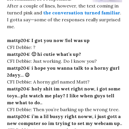
After a couple of lines, however, the text coming in
turned pink and
the conversation turned familiar
.
I gotta say—some of the responses really surprised
me.
mattp204: I got you now !lol was up
CFI Debbie: ?
mattp204: 🙂 hi cutie what’s up?
CFI Debbie: Just working. Do I know you?
mattp204: i hope you wanna talk to a horny gurl
2dayy… 😉
CFI Debbie: A horny girl named Matt?
mattp204: holy shit im wet right now, i got some
toys…plz watch me play? I like when guys tell
me what to do..
CFI Debbie: Then you’re barking up the wrong tree.
mattp204: i’m a lil busyy right noww, i just gott a
new computer so im trying to set my webcam up..