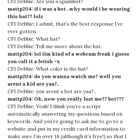
CFI Debbie: Are you a spambot?
mattp204: if i was a bot ..why would i be wearing
this hat?? lolz
CFI Debbie: I admit, that’s the best response I’ve
ever gotten.
CFI Debbie: What hat?
CFI Debbie: Tell me more about the hat.
mattp204: lol iim kind of a webcam freak i guess
you call it a fetish =x
CFI Debbie: What color is the hat?
mattp204: do you wanna watch me? well you
arent a kid are yaa?..
CFI Debbie: you arent a bot are yaa?..
mattp204: Ok, now you really lost me?? bot???
CFI Debbie: Yeah! I think you’re a script
automatically answering my questions based on
keywords. And you’re going to ask me to go to a
website and put in my credit card information to
make sure I’m over 18 (although it’s free!) so that I