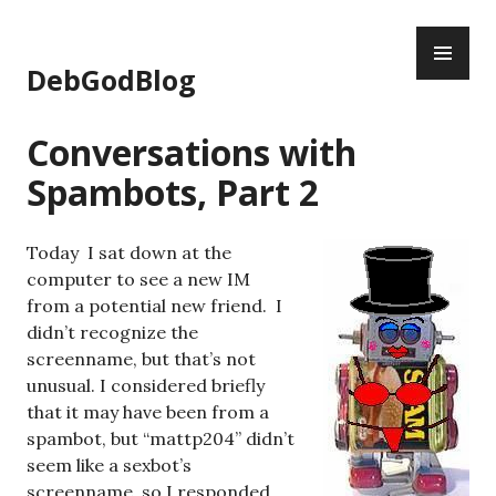
Skip
PR
to
ME
content
DebGodBlog
Conversations with
Spambots, Part 2
Today I sat down at the
computer to see a new IM
from a potential new friend. I
didn’t recognize the
screenname, but that’s not
unusual. I considered briefly
that it may have been from a
spambot, but “mattp204” didn’t
seem like a sexbot’s
screenname, so I responded.