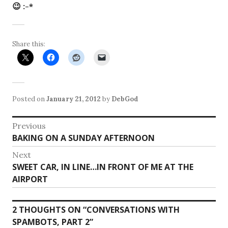
😉 :-*
Share this:
Posted on
January 21, 2012
by
DebGod
Post
Previous
Previous
BAKING ON A SUNDAY AFTERNOON
navigation
post:
Next
Next
SWEET CAR, IN LINE…IN FRONT OF ME AT THE
post:
AIRPORT
2 THOUGHTS ON “
CONVERSATIONS WITH
SPAMBOTS, PART 2
”