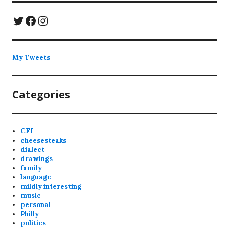
Twitter
Facebook
Instagram
My Tweets
Categories
CFI
cheesesteaks
dialect
drawings
family
language
mildly interesting
music
personal
Philly
politics