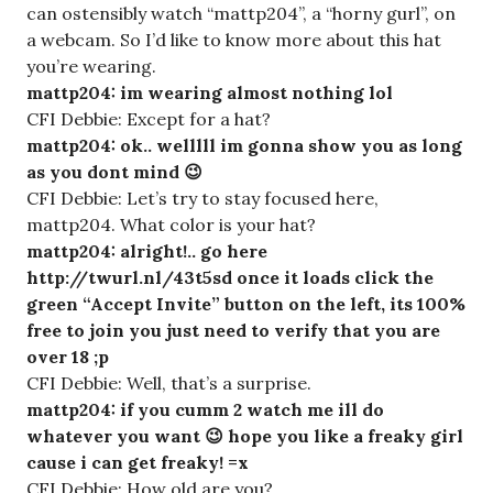
can ostensibly watch “mattp204”, a “horny gurl”, on
a webcam. So I’d like to know more about this hat
you’re wearing.
mattp204: im wearing almost nothing lol
CFI Debbie: Except for a hat?
mattp204: ok.. welllll im gonna show you as long
as you dont mind 😉
CFI Debbie: Let’s try to stay focused here,
mattp204. What color is your hat?
mattp204: alright!.. go here
http://twurl.nl/43t5sd once it loads click the
green “Accept Invite” button on the left, its 100%
free to join you just need to verify that you are
over 18 ;p
CFI Debbie: Well, that’s a surprise.
mattp204: if you cumm 2 watch me ill do
whatever you want 😉 hope you like a freaky girl
cause i can get freaky! =x
CFI Debbie: How old are you?