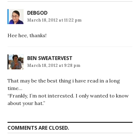
DEBGOD
March 18, 2012 at 11:22 pm
Hee hee, thanks!
BEN SWEATERVEST
March 18, 2012 at 9:28 pm
That may be the best thing i have read in a long
time…
“Frankly, I’m not interested. I only wanted to know
about your hat.”
COMMENTS ARE CLOSED.